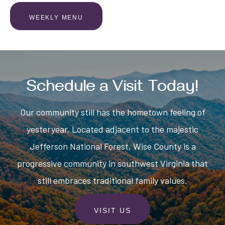
WEEKLY MENU
Schedule a Visit Today!
Our community still has the hometown feeling of
yesteryear. Located adjacent to the majestic
Jefferson National Forest, Wise County is a
progressive community in southwest Virginia that
still embraces traditional family values.
VISIT US