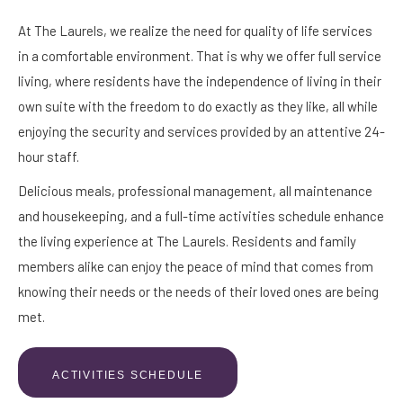
At The Laurels, we realize the need for quality of life services
in a comfortable environment. That is why we offer full service
living, where residents have the independence of living in their
own suite with the freedom to do exactly as they like, all while
enjoying the security and services provided by an attentive 24-
hour staff.
Delicious meals, professional management, all maintenance
and housekeeping, and a full-time activities schedule enhance
the living experience at The Laurels. Residents and family
members alike can enjoy the peace of mind that comes from
knowing their needs or the needs of their loved ones are being
met.
ACTIVITIES SCHEDULE