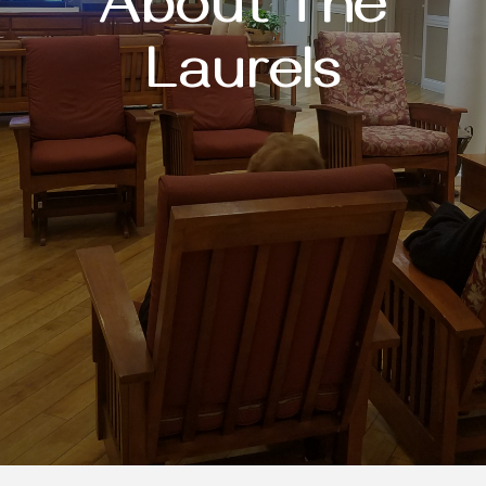
About The
Laurels