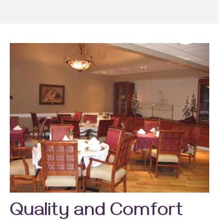
Quality and Comfort