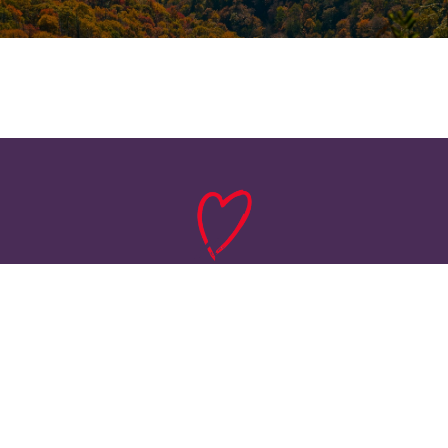
HOME
ABOUT
SERVICES
FLOOR PLANS
PHOTO GALLERY