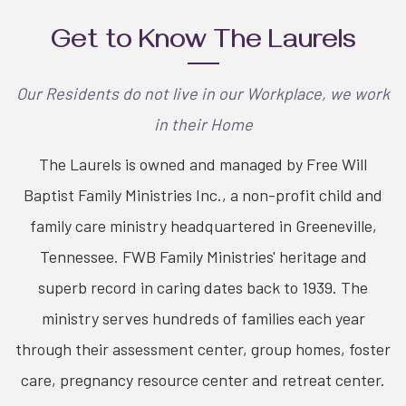
Get to Know The Laurels
Our Residents do not live in our Workplace, we work
in their Home
The Laurels is owned and managed by Free Will
Baptist Family Ministries Inc., a non-profit child and
family care ministry headquartered in Greeneville,
Tennessee. FWB Family Ministries' heritage and
superb record in caring dates back to 1939. The
ministry serves hundreds of families each year
through their assessment center, group homes, foster
care, pregnancy resource center and retreat center.